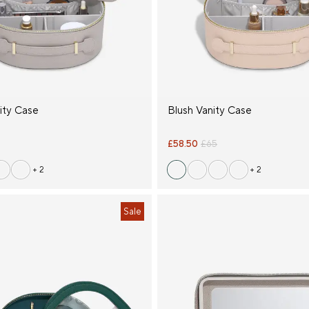
ity Case
Blush Vanity Case
£58.50
£65
+ 2
+ 2
Sale