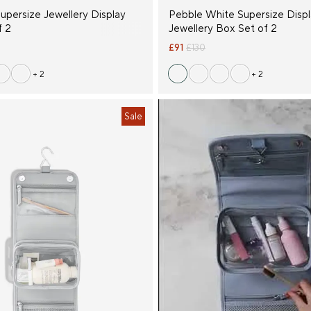
upersize Jewellery Display
Pebble White Supersize Disp
f 2
Jewellery Box Set of 2
£91
£130
+ 2
+ 2
Sale