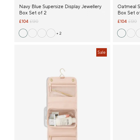
Navy Blue Supersize Display Jewellery
Oatmeal S
Box Set of 2
Box Set o
£104
£130
£104
£130
+ 2
Sale