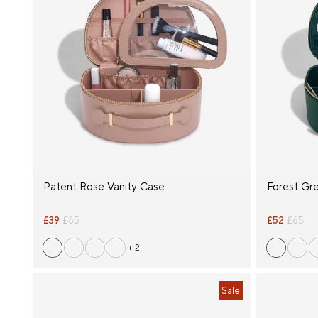
Patent Rose Vanity Case
Forest Gr
£39
£65
£52
£65
+ 2
Sale