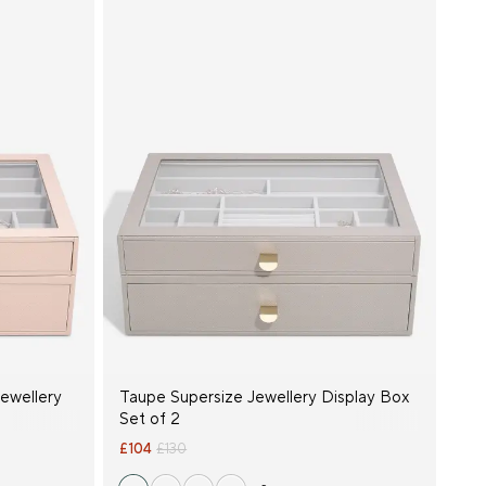
Jewellery
Taupe Supersize Jewellery Display Box
Set of 2
£104
£130