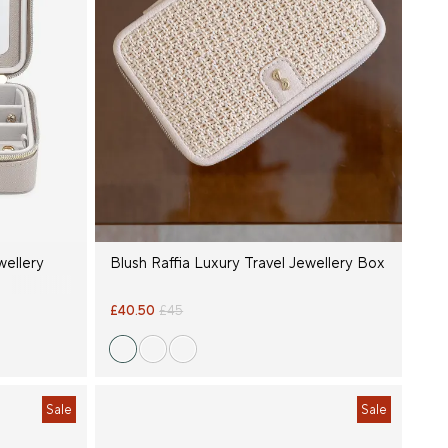
wellery
Blush Raffia Luxury Travel Jewellery Box
£40.50
£45
Sale
Sale