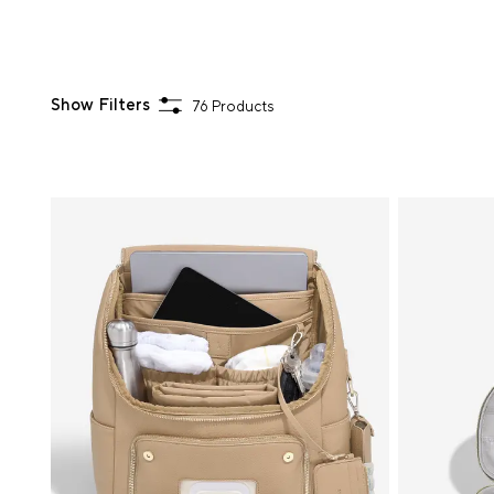
Show Filters
76 Products
Sort
By
Activity
Choose
Your
Colour
Hardware
Colour