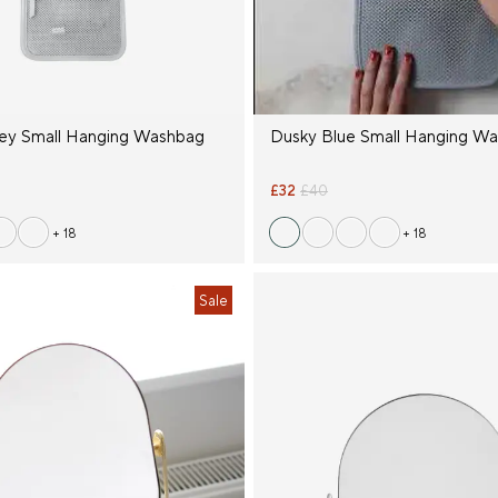
ey Small Hanging Washbag
Dusky Blue Small Hanging W
£32
£40
+ 18
+ 18
Sale