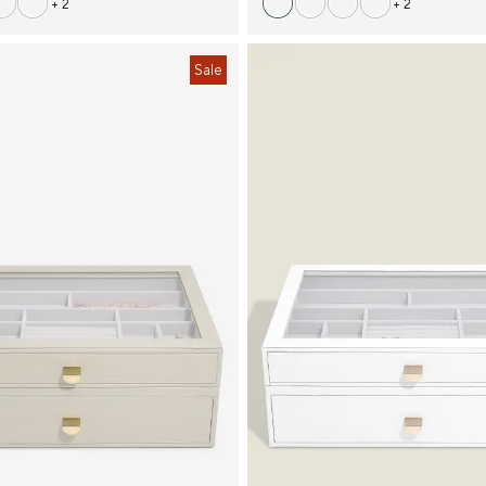
+ 2
+ 2
Sale