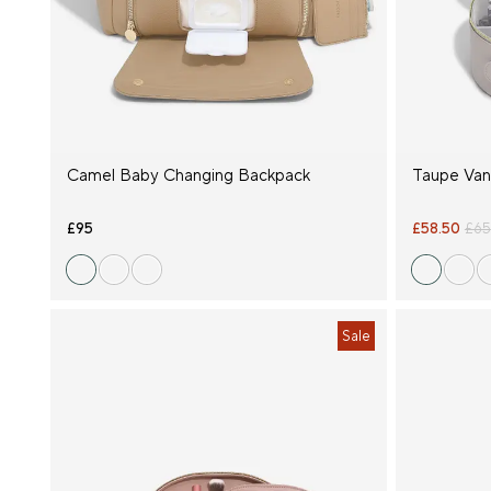
Occasion
Price
Product
Type
Camel Baby Changing Backpack
Taupe Van
Size
£95
£58.50
£65
Sale