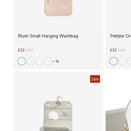
Blush Small Hanging Washbag
Pebble Gr
£32
£40
£32
£40
+ 18
Sale