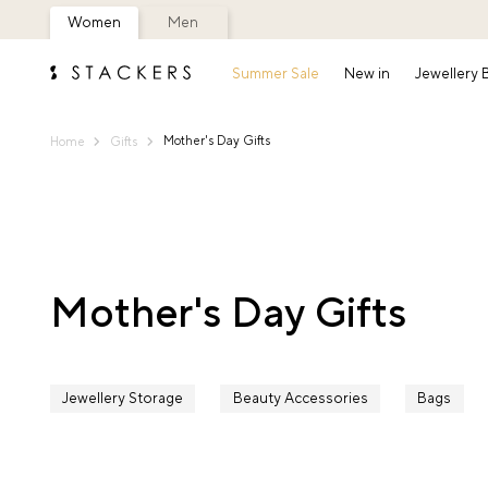
Women
Men
Summer Sale
New in
Jewellery
Mother's Day Gifts
Home
Gifts
Mother's Day Gifts
Jewellery Storage
Beauty Accessories
Bags