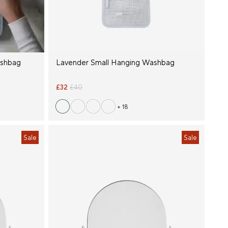
ashbag
Lavender Small Hanging Washbag
£32
£40
+ 18
Sale
Sale