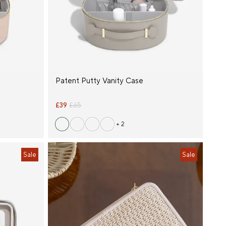
Patent Putty Vanity Case
£39
£65
+ 2
Sale
Sale