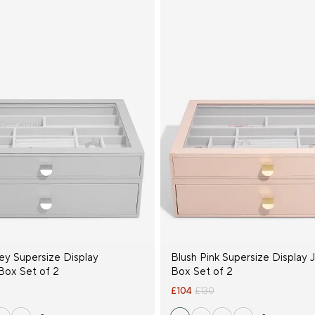
ey Supersize Display
Blush Pink Supersize Display 
Box Set of 2
Box Set of 2
£104
£130