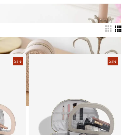
Sale
Sale