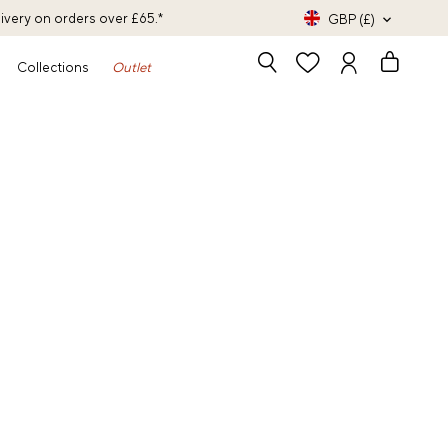
livery on orders over £65.*
GBP (£)
Collections
Outlet