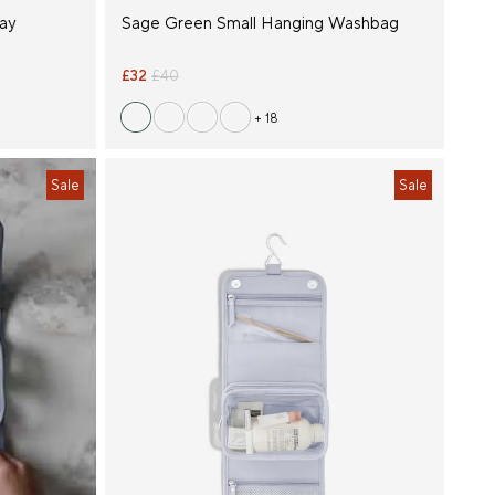
lay
Sage Green Small Hanging Washbag
£32
£40
+ 18
Sale
Sale