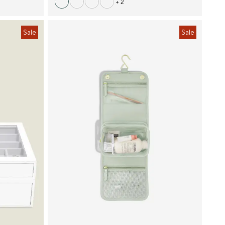
+ 2
Sale
Sale