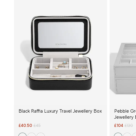
Black Raffia Luxury Travel Jewellery Box
Pebble Gr
Jewellery 
£40.50
£45
£104
£130