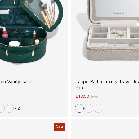
een Vanity case
Taupe Raffia Luxury Travel Je
Box
£40.50
£45
+ 2
Sale