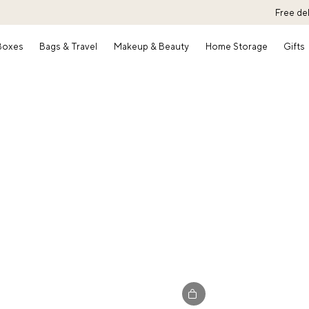
Free de
 Boxes
Bags & Travel
Makeup & Beauty
Home Storage
Gifts