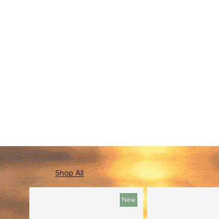
New In
Shop All
New