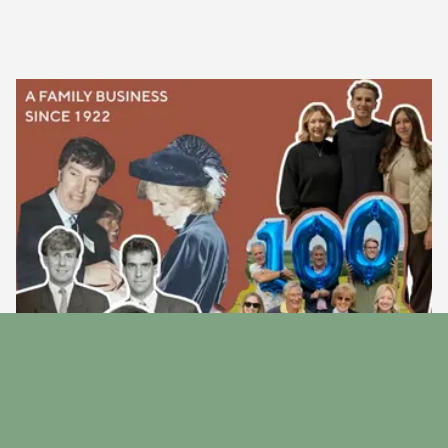
Our Story
Discover the story behind our family run business since
1922.
Find Out More