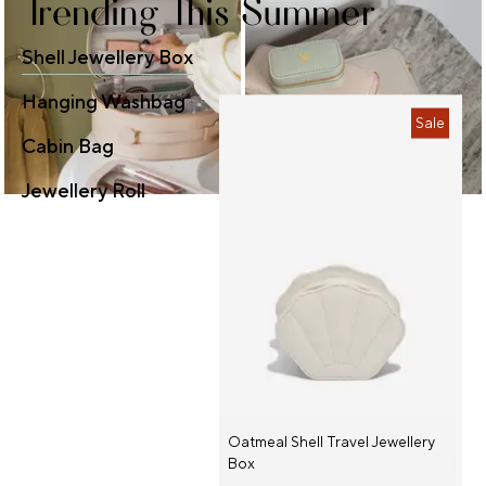
Trending This Summer
Shell Jewellery Box
Hanging Washbag
Sale
Cabin Bag
Jewellery Roll
Oatmeal Shell Travel Jewellery
Box