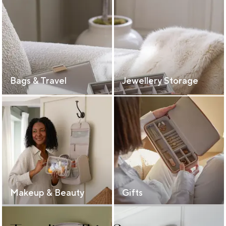
Bags & Travel
Jewellery Storage
Makeup & Beauty
Gifts