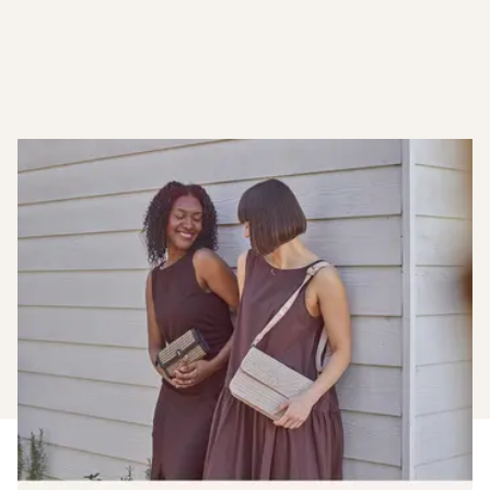
Become A Member
Earn when you shop with us, plus enjoy early access to
new launches and members only sales.
Find out more about joining our loyalty club.
Join The Club