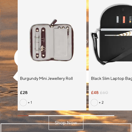
Burgundy Mini Jewellery Roll
Black Slim Laptop Ba
£28
£48
£60
+ 1
+ 2
Shop Now