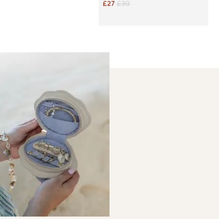
£27
£30