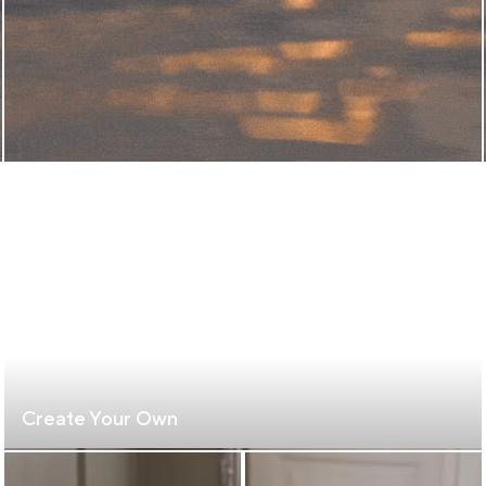
Create Your Own