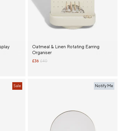
splay
Oatmeal & Linen Rotating Earring
Organiser
£36
£40
Sale
Notify Me