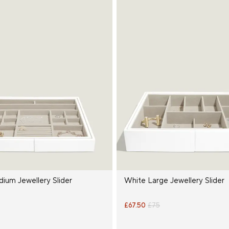
ium Jewellery Slider
White Large Jewellery Slider
£67.50
£75