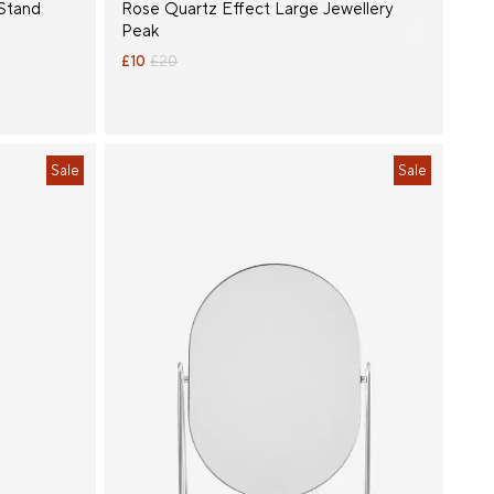
Stand
Rose Quartz Effect Large Jewellery
Peak
£10
£20
Sale
Sale