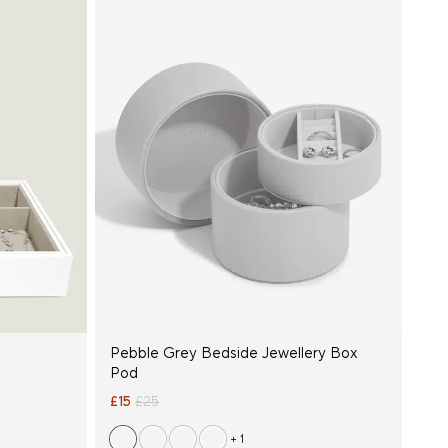
Pebble Grey Bedside Jewellery Box
Pod
£15
£25
+ 1