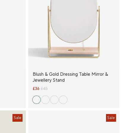
Blush & Gold Dressing Table Mirror &
Jewellery Stand
£36
£45
Sale
Sale