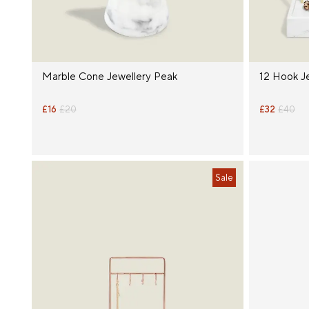
Marble Cone Jewellery Peak
12 Hook J
£16
£20
£32
£40
Sale