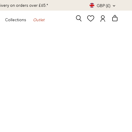
livery on orders over £65.*
GBP (£)
Collections
Outlet