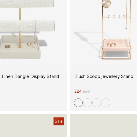
 Linen Bangle Display Stand
Blush Scoop jewellery Stand
£24
£30
Sale