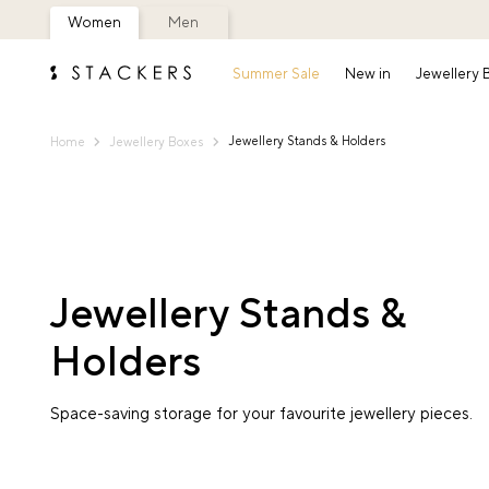
Women
Men
Summer Sale
New in
Jewellery
Jewellery Stands & Holders
Home
Jewellery Boxes
Jewellery Stands &
Holders
Space-saving storage for your favourite jewellery pieces.