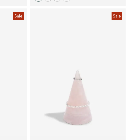
Sale
Sale