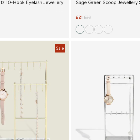
tz 10-Hook Eyelash Jewellery
Sage Green Scoop Jewellery 
£21
£30
Sale