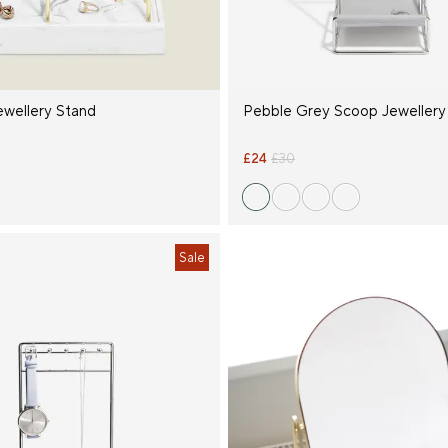
ewellery Stand
Pebble Grey Scoop Jewellery
£24
£30
Sale