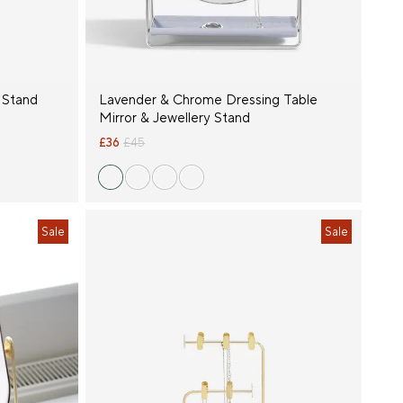
 Stand
Lavender & Chrome Dressing Table
Mirror & Jewellery Stand
£36
£45
Sale
Sale