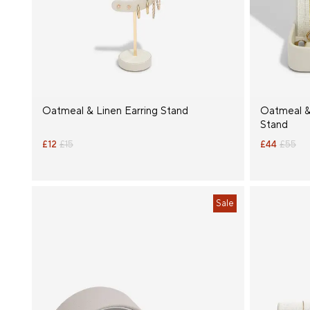
Product
Type
Size
Oatmeal & Linen Earring Stand
Oatmeal &
Stand
£12
£15
£44
£55
Sale