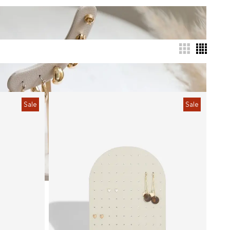
Sale
Sale