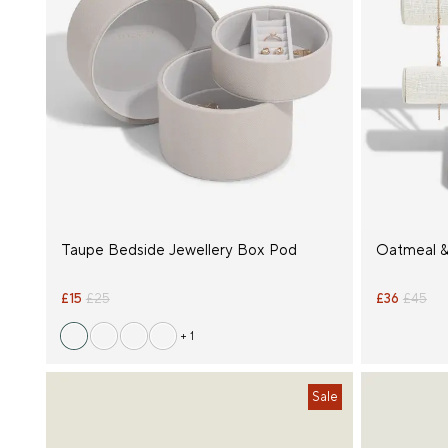
Taupe Bedside Jewellery Box Pod
Oatmeal &
£15
£25
£36
£45
+ 1
Sale