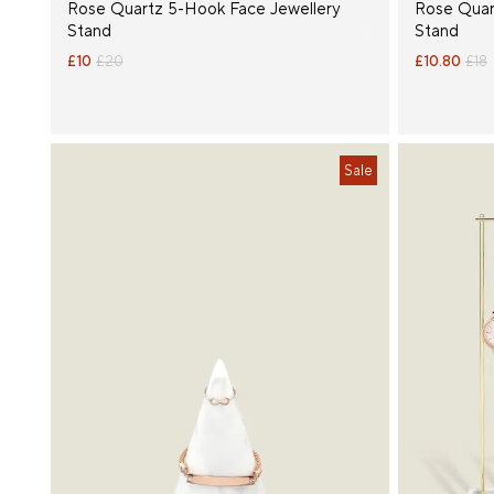
Rose Quartz 5-Hook Face Jewellery
Rose Quar
Stand
Stand
£10
£20
£10.80
£18
Sale