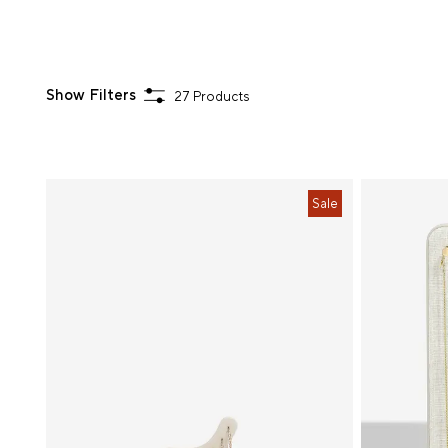
Show Filters
27 Products
Sort
Sale
By
Choose
Your
Colour
Hardware
Colour
Price