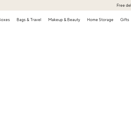
Free de
 Boxes
Bags & Travel
Makeup & Beauty
Home Storage
Gifts