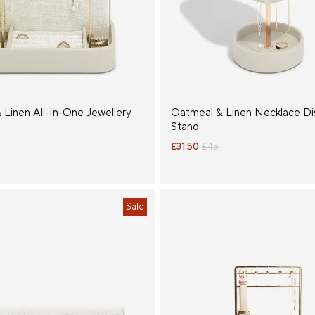
 Linen All-In-One Jewellery
Oatmeal & Linen Necklace Di
Stand
£31.50
£45
Sale