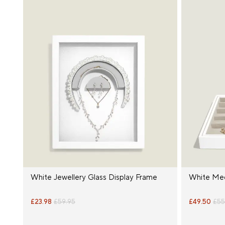
White Jewellery Glass Display Frame
White Med
£23.98
£59.95
£49.50
£55