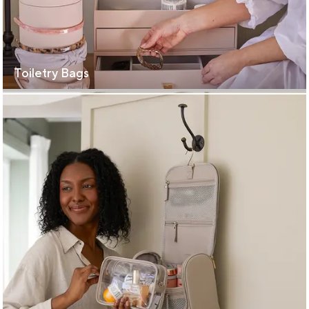
Toiletry Bags