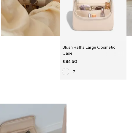
Blush Raffia Large Cosmetic
Case
€84.50
+ 7
Some of Our Faves