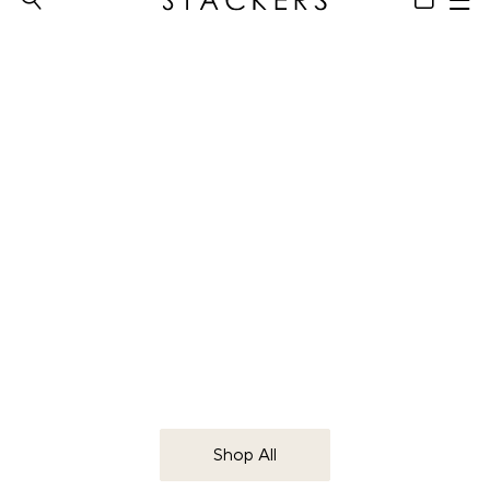
Makeup
Organisers
Beauty accessories for your everyday
Shop All