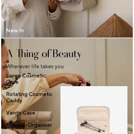
New In
A Thing of Beauty
Wherever life takes you
Large Cosmetic
Case
Rotating Cosmetic
Caddy
Vanity Case
Makeup Organiser