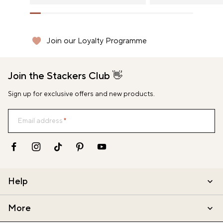
GBP (£)
HUF (Ft)
Join our Loyalty Programme
Delivery Throughout Europe
Delivery Throughout Europe
Secure shopping with stripe
Secure shopping with stripe
IRL (€)
Join the Stackers Club 👋
ITA (€)
Sign up for exclusive offers and new products.
JPY (¥)
NLD (€)
Email address
NZD (NZ$)
PLN (zł)
Help
SGD (S$)
More
USD ($)