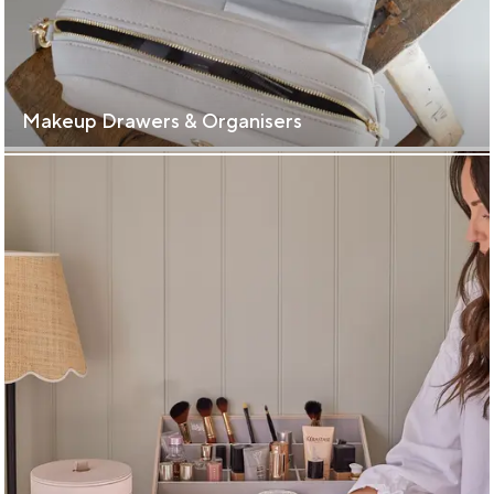
Makeup Drawers & Organisers