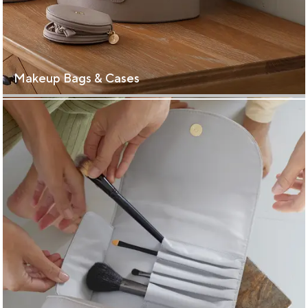
Makeup Bags & Cases