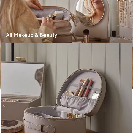
All Makeup & Beauty