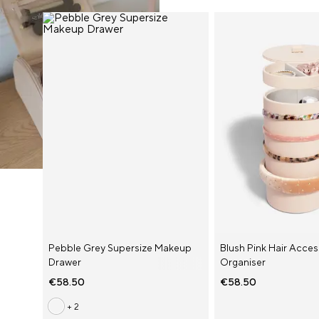
AUD ($)
BEL (€)
Pebble Grey Supersize Makeup
Blush Pink Hair Acce
Drawer
Organiser
ESP (€)
€58.50
€58.50
FRA (€)
+ 2