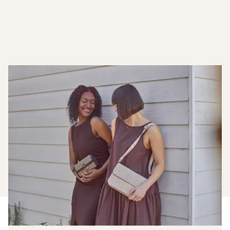
Become A Member
Earn when you shop with us, plus enjoy early access to
new launches and members only sales.
Find out more about joining our loyalty club.
Join The Club