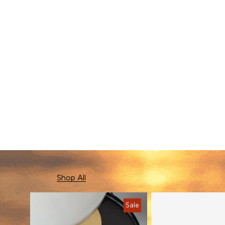
New In
Shop All
Sale