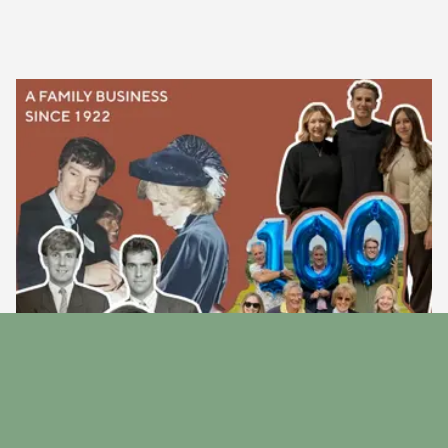
Our Story
Discover the story behind our family run business since
1922.
Find Out More