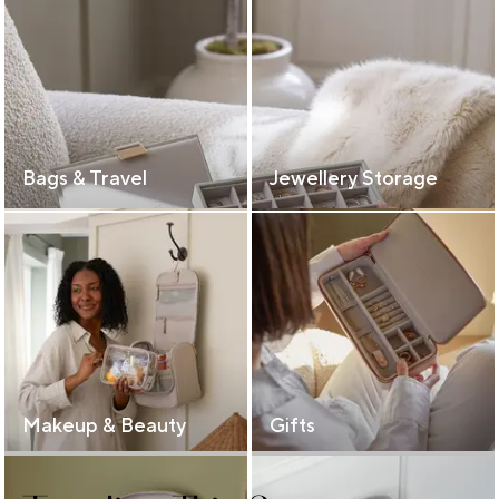
Bags & Travel
Jewellery Storage
Makeup & Beauty
Gifts