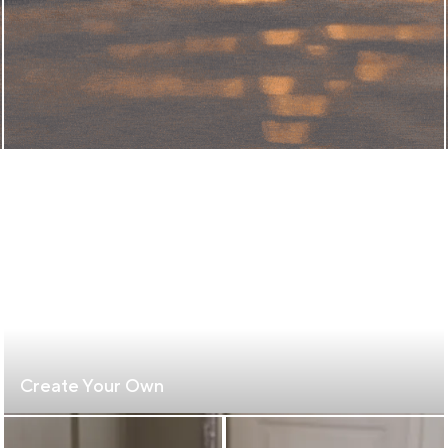
Create Your Own