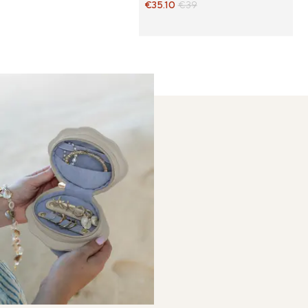
€35.10
€39