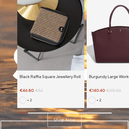
Black Raffia Square Jewellery Roll
Burgundy Large Work
€46.80
€52
€140.40
€175.50
+ 2
+ 2
Shop Now