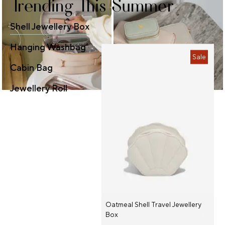
Trending This Summer
Shell Jewellery Box
Hanging Washbag
Sale
Cabin Bag
Jewellery Roll
Oatmeal Shell Travel Jewellery
Box